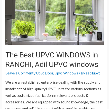
The Best UPVC WINDOWS in
RANCHI, Adil UPVC windows
Leave a Comment
/
Upvc Door
,
Upvc Windows
/ By
aadilupvc
We are an established enterprise dealing with the supply and
instalment of high-quality UPVC units for various sections as
well as customized fabrication in relevant products &
accessories. We are equipped with sound knowledge, the best
resources and reliable support with a tangible workforce.