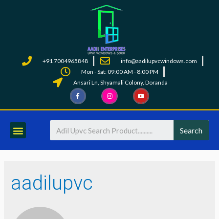
+91 7004965848
info@aadilupvcwindows.com
Mon - Sat: 09:00 AM - 8:00 PM
Ansari Ln, Shyamali Colony, Doranda
Search
aadilupvc