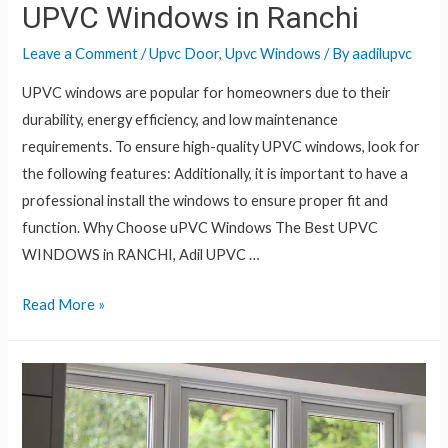
UPVC Windows in Ranchi
Leave a Comment
/
Upvc Door
,
Upvc Windows
/ By
aadilupvc
UPVC windows are popular for homeowners due to their
durability, energy efficiency, and low maintenance
requirements. To ensure high-quality UPVC windows, look for
the following features: Additionally, it is important to have a
professional install the windows to ensure proper fit and
function. Why Choose uPVC Windows The Best UPVC
WINDOWS in RANCHI, Adil UPVC …
Read More »