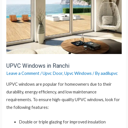
UPVC Windows in Ranchi
Leave a Comment
/
Upvc Door
,
Upvc Windows
/ By
aadilupvc
UPVC windows are popular for homeowners due to their
durability, energy efficiency, and low maintenance
requirements. To ensure high-quality UPVC windows, look for
the following features:
Double or triple glazing for improved insulation