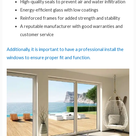
High-quality seals to prevent air and water infiltration
Energy-efficient glass with low coatings
Reinforced frames for added strength and stability
A reputable manufacturer with good warranties and
customer service
Additionally, it is important to have a professional install the
windows to ensure proper fit and function.