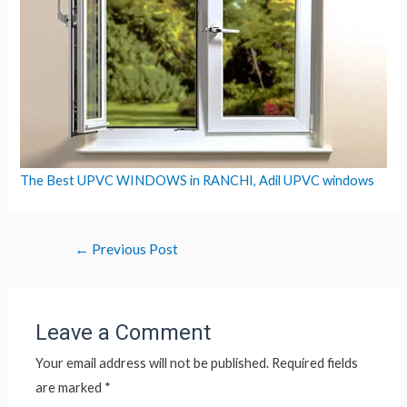
The Best UPVC WINDOWS in RANCHI, Adil UPVC windows
←
Previous Post
Leave a Comment
Your email address will not be published.
Required fields
are marked
*