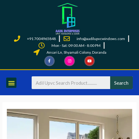
+91 7004965848
info@aadilupvcwindows.com
Mon - Sat: 09:00 AM - 8:00 PM
Ansari Ln, Shyamali Colony, Doranda
Search