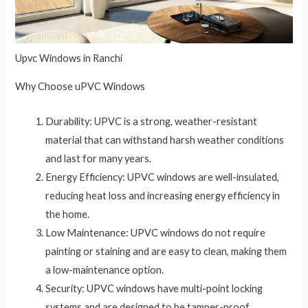
Upvc Windows in Ranchi
Why Choose uPVC Windows
Durability: UPVC is a strong, weather-resistant
material that can withstand harsh weather conditions
and last for many years.
Energy Efficiency: UPVC windows are well-insulated,
reducing heat loss and increasing energy efficiency in
the home.
Low Maintenance: UPVC windows do not require
painting or staining and are easy to clean, making them
a low-maintenance option.
Security: UPVC windows have multi-point locking
systems and are designed to be tamper-proof,