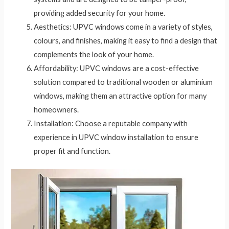
providing added security for your home.
Aesthetics: UPVC windows come in a variety of styles,
colours, and finishes, making it easy to find a design that
complements the look of your home.
Affordability: UPVC windows are a cost-effective
solution compared to traditional wooden or aluminium
windows, making them an attractive option for many
homeowners.
Installation: Choose a reputable company with
experience in UPVC window installation to ensure
proper fit and function.